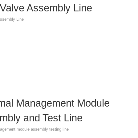
Valve Assembly Line
ssembly Line
mal Management Module
mbly and Test Line
agement module assembly testing line