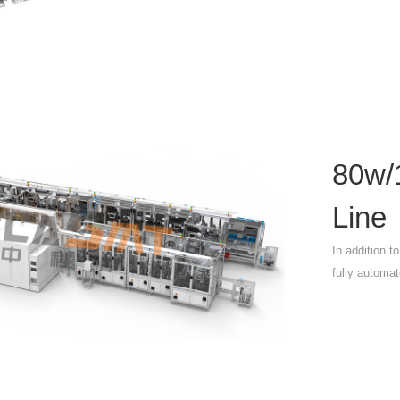
80w/
Line
In addition t
fully automat