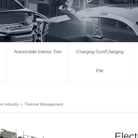
Automobile Interior Trim
Charging Gun/Charging
Pile
e Industry
>
Thermal Management
Elec