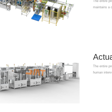
The entire pr
maintains a 
Actu
The entire pr
human interv