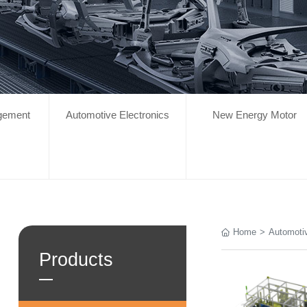
gement
Automotive Electronics
New Energy Motor
Home
>
Automotiv
Products