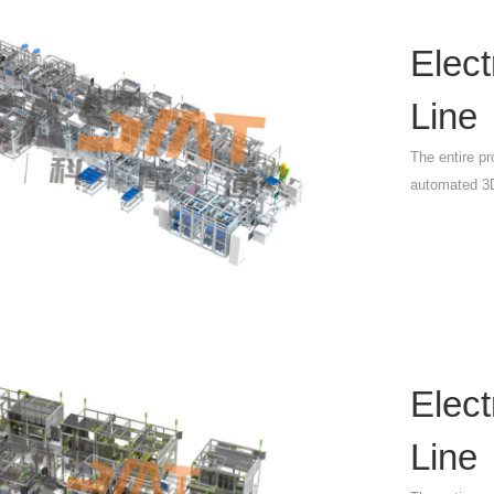
Elec
Line
The entire pr
automated 3D
Elec
Line