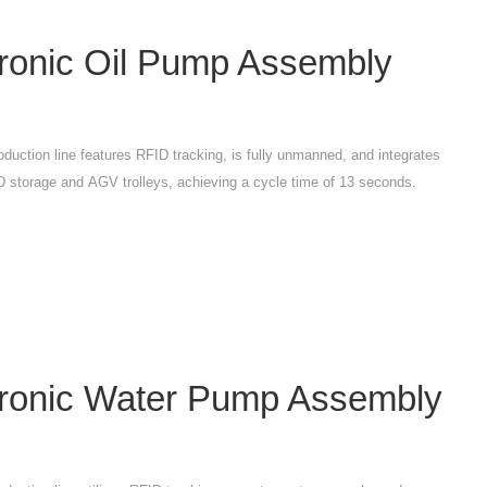
tronic Oil Pump Assembly
oduction line features RFID tracking, is fully unmanned, and integrates
 storage and AGV trolleys, achieving a cycle time of 13 seconds.
tronic Water Pump Assembly