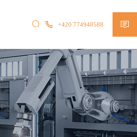
+420 774948588