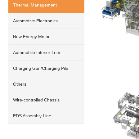
Thermal Management
Automotive Electronics
New Energy Motor
Automobile Interior Trim
Charging Gun/Charging Pile
Others
Wire-controlled Chassis
EDS Assembly Line