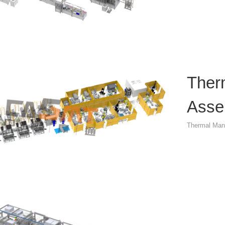
Ther
Asse
Thermal Man