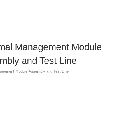
mal Management Module
mbly and Test Line
agement Module Assembly and Test Line