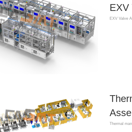
EXV 
EXV Valve A
Ther
Asse
Thermal man