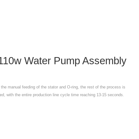
110w Water Pump Assembly
o the manual feeding of the stator and O-ring, the rest of the process is
ed, with the entire production line cycle time reaching 13-15 seconds.