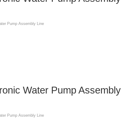
Water Pump Assembly Line
tronic Water Pump Assembly
Water Pump Assembly Line