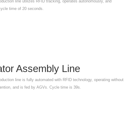
oduction line utilizes RFID tracking, operates autonomously, and
cycle time of 20 seconds.
ator Assembly Line
oduction line is fully automated with RFID technology, operating without
ention, and is fed by AGVs. Cycle time is 39s.