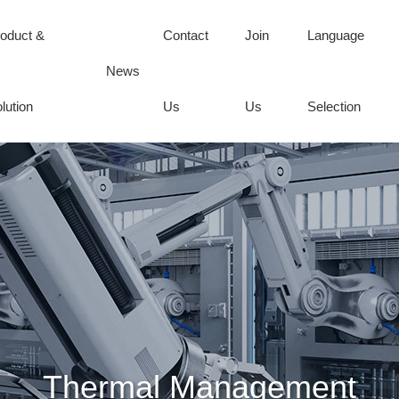
oduct &
Contact
Join
Language
News
lution
Us
Us
Selection
Thermal Management