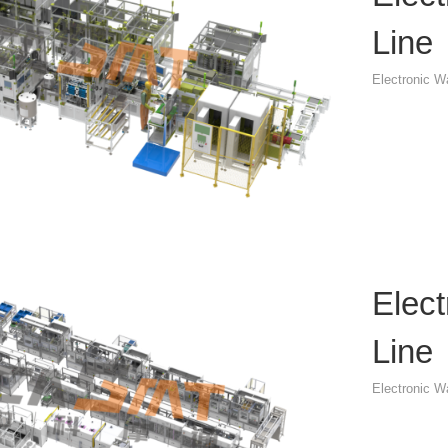
Line
Electronic 
Elec
Line
Electronic 