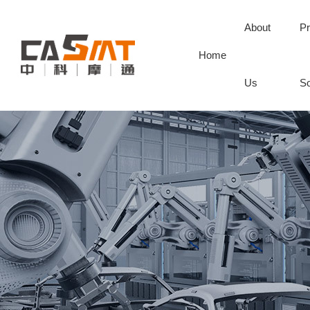
About
Pr
Home
Us
So