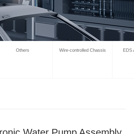
Others
Wire-controlled Chassis
EDS 
tronic Water Pump Assembly