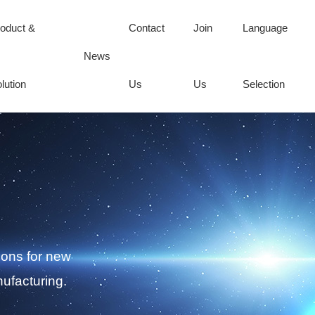
oduct &
Contact
Join
Language
News
lution
Us
Us
Selection
ions for new
ufacturing.