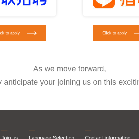
ick to apply
Click to apply
As we move forward,
 anticipate your joining us on this exciti
Join us
Language Selection
Contact information