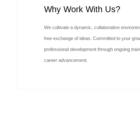
Why Work With Us?
We cultivate a dynamic, collaborative environm
free exchange of ideas. Committed to your grow
professional development through ongoing train
career advancement.