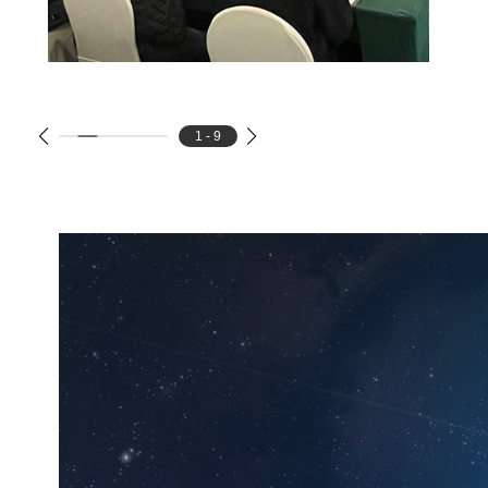
1 - 9