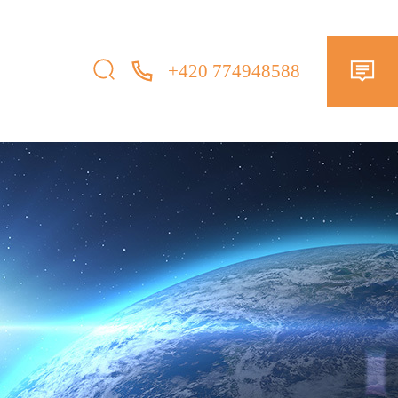
+420 774948588