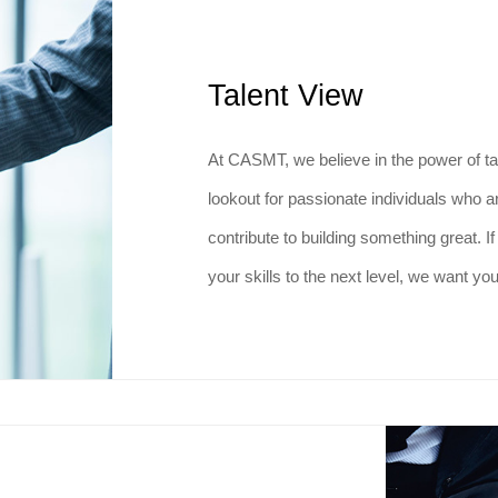
Talent View
At CASMT, we believe in the power of ta
lookout for passionate individuals who 
contribute to building something great. I
your skills to the next level, we want yo