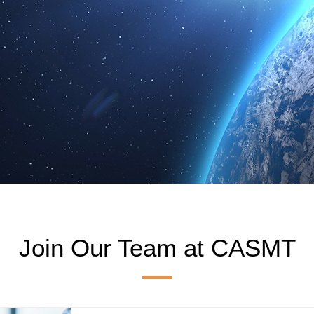
Join Our Team at CASMT