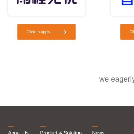
Click to apply
Cl
we eagerly
About Us
Product & Solution
News