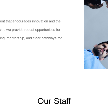
ent that encourages innovation and the
th, we provide robust opportunities for
ing, mentorship, and clear pathways for
Our Staff