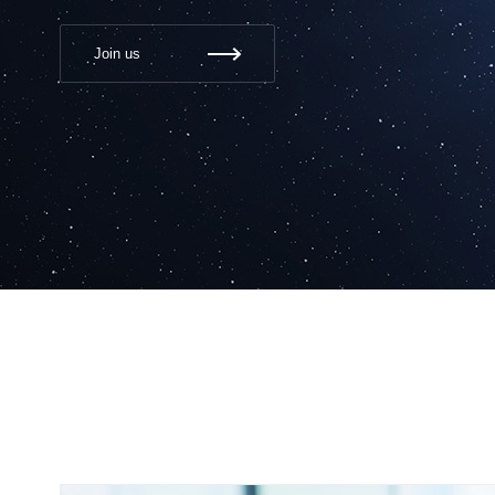
Join us