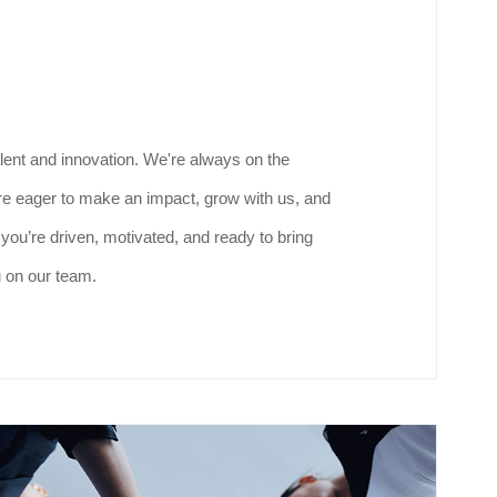
lent and innovation. We're always on the
are eager to make an impact, grow with us, and
f you’re driven, motivated, and ready to bring
u on our team.