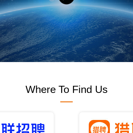
Where To Find Us