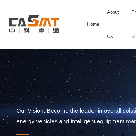
About
Pr
Home
Us
So
Our Vision: Become the leader in overall solut
energy vehicles and intelligent equipment man