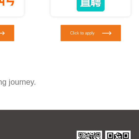
Click to apply
ng journey.