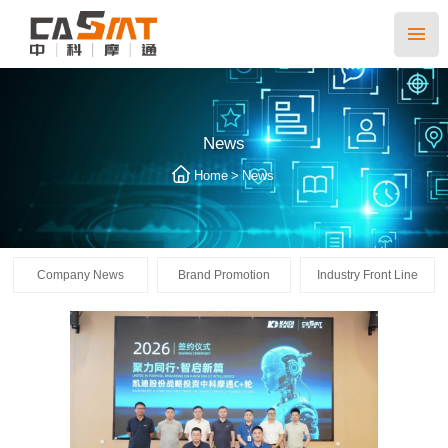
News
>
Home
News
Company News
Brand Promotion
Industry Front Line