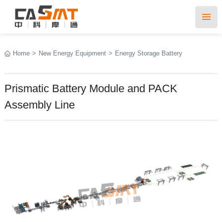
Home
>
New Energy Equipment
>
Energy Storage Battery
Prismatic Battery Module and PACK
Assembly Line