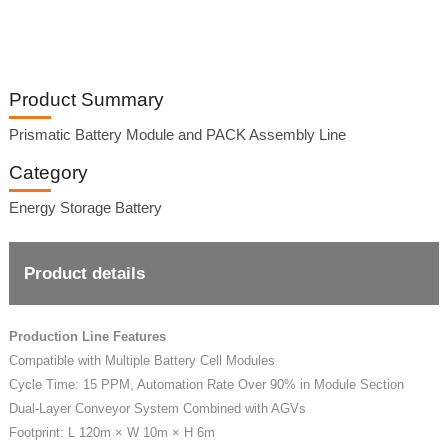
Product Summary
Prismatic Battery Module and PACK Assembly Line
Category
Energy Storage Battery
Product details
Production Line Features
Compatible with Multiple Battery Cell Modules
Cycle Time: 15 PPM, Automation Rate Over 90% in Module Section
Dual-Layer Conveyor System Combined with AGVs
Footprint: L 120m × W 10m × H 6m