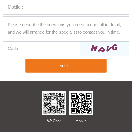
submit
WeChat
Mobile