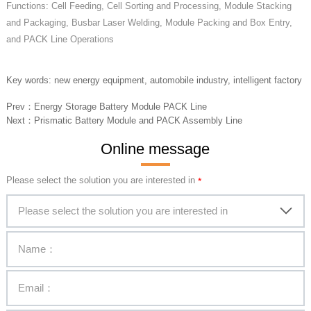
Functions: Cell Feeding, Cell Sorting and Processing, Module Stacking
and Packaging, Busbar Laser Welding, Module Packing and Box Entry,
and PACK Line Operations
Key words: new energy equipment, automobile industry, intelligent factory
Prev：
Energy Storage Battery Module PACK Line
Next：
Prismatic Battery Module and PACK Assembly Line
Online message
Please select the solution you are interested in
Please select the solution you are interested in