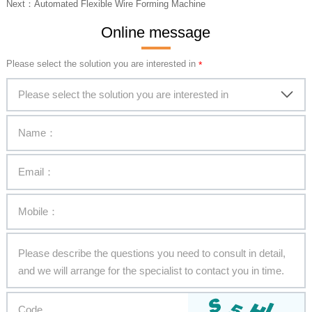
Next：
Automated Flexible Wire Forming Machine
Online message
Please select the solution you are interested in
Please select the solution you are interested in