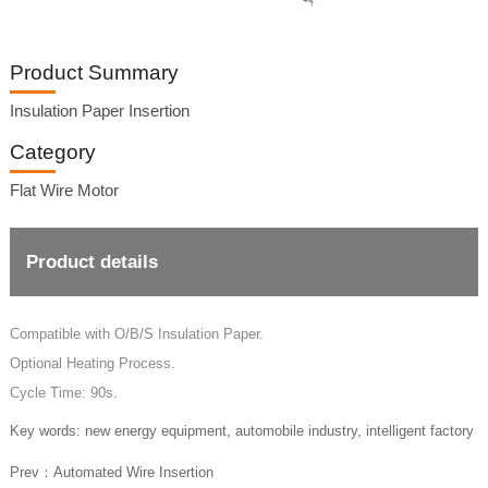
Product Summary
Insulation Paper Insertion
Category
Flat Wire Motor
Product details
Compatible with O/B/S Insulation Paper.
Optional Heating Process.
Cycle Time: 90s.
Key words: new energy equipment, automobile industry, intelligent factory
Prev：
Automated Wire Insertion