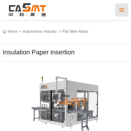
Home
>
Automotive Industry
>
Flat Wire Motor
Insulation Paper Insertion