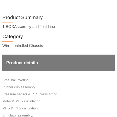
Product Summary
1-BOXAssembly and Test Line
Category
Wire-controlled Chassis
Product details
Steel ball riveting.
Rubber cup assembly.
Pressure sensor & PTS press fitting.
Motor & MPS installation.
MPS & PTS calibration.
Simulator assembly.