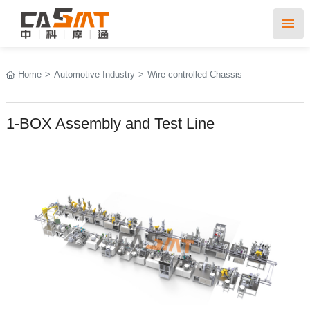
Home
>
Automotive Industry
>
Wire-controlled Chassis
1-BOX Assembly and Test Line