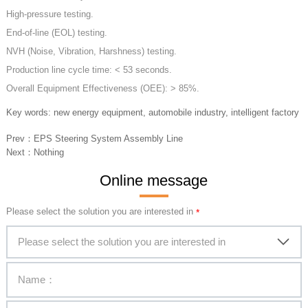
High-pressure testing.
End-of-line (EOL) testing.
NVH (Noise, Vibration, Harshness) testing.
Production line cycle time: < 53 seconds.
Overall Equipment Effectiveness (OEE): > 85%.
Key words: new energy equipment, automobile industry, intelligent factory
Prev：
EPS Steering System Assembly Line
Next：
Nothing
Online message
Please select the solution you are interested in
Please select the solution you are interested in