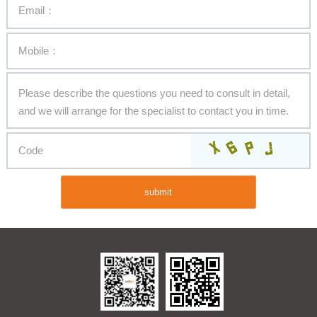
submit