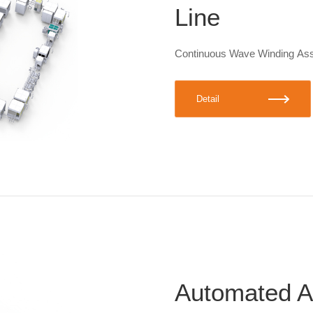
Line
Continuous Wave Winding As
Detail
Automated A