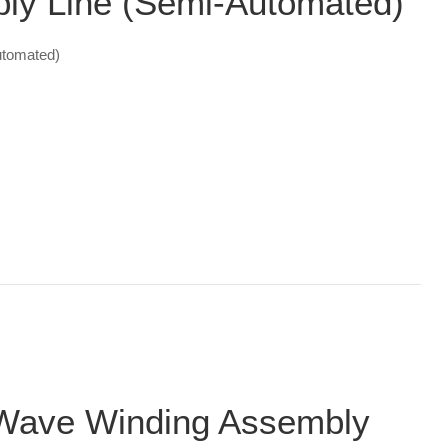
y Line (Semi-Automated)
tomated)
Wave Winding Assembly