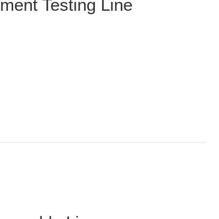
ment Testing Line