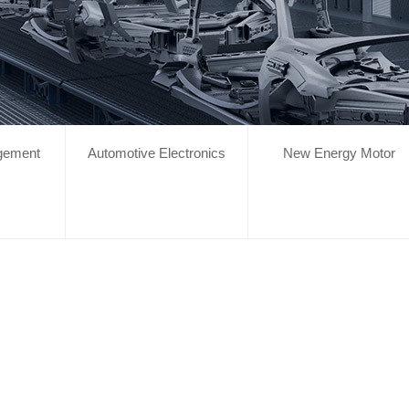
gement
Automotive Electronics
New Energy Motor