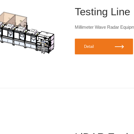
Testing Line
Millimeter Wave Radar Equipm
Detail