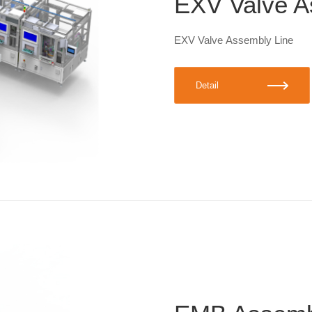
EXV Valve A
EXV Valve Assembly Line
Detail