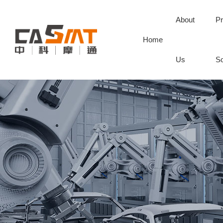
About
Pr
Home
Us
So