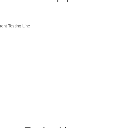
ent Testing Line