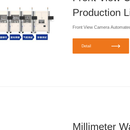
Production L
Front View Camera Automated
Detail
Millimeter 