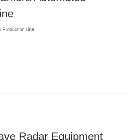
ine
 Production Line
Wave Radar Equipment