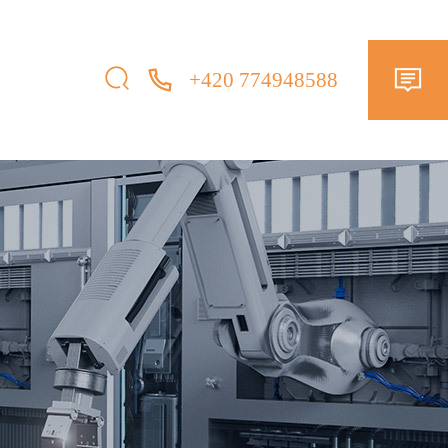
+420 774948588