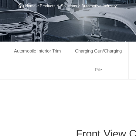
>
>
Home
Products & Solutions
Automotive Industry
Automobile Interior Trim
Charging Gun/Charging
Pile
Front View 