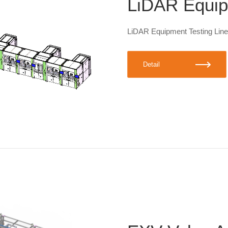
LiDAR Equip
LiDAR Equipment Testing Line
Detail