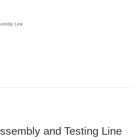
sembly Line
ssembly and Testing Line