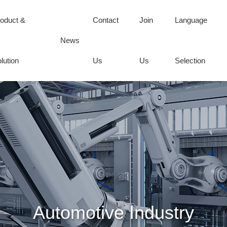
oduct &
Contact
Join
Language
News
lution
Us
Us
Selection
Automotive Industry