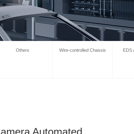
Others
Wire-controlled Chassis
EDS 
Camera Automated