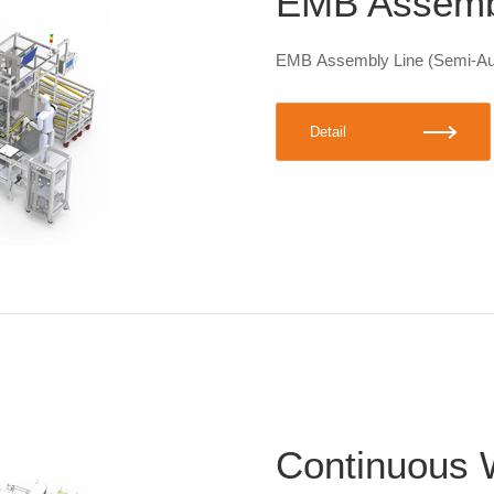
EMB Assembl
EMB Assembly Line (Semi-Au
Detail
Continuous 