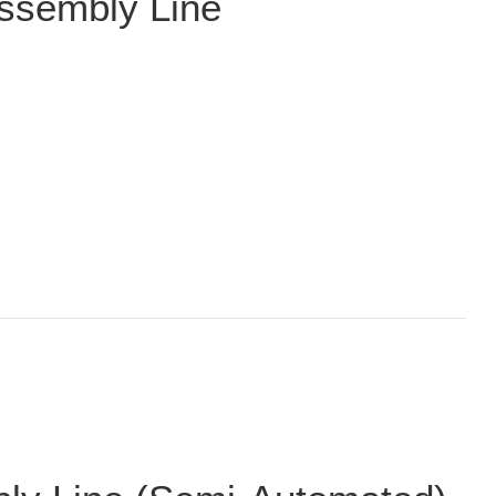
ssembly Line